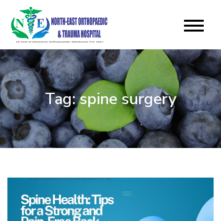
Skip
to
North East
content
Orthopaedic & Trauma
Hospital Blog
Tag:
spine surgery