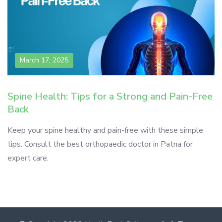
March 17, 2025
Spine Health: Tips for a Strong and Pain-Free
Back
Keep your spine healthy and pain-free with these simple
tips. Consult the best orthopaedic doctor in Patna for
expert care.