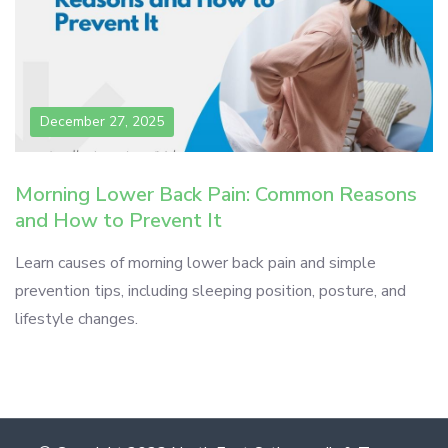
December 27, 2025
Morning Lower Back Pain: Common Reasons
and How to Prevent It
Learn causes of morning lower back pain and simple
prevention tips, including sleeping position, posture, and
lifestyle changes.